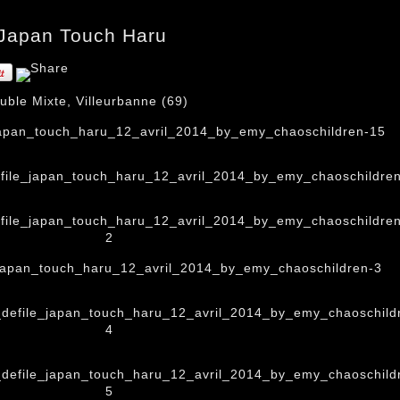
 Japan Touch Haru
ble Mixte, Villeurbanne (69)