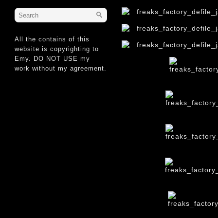
All the contains of this
website is copyrighting to
Emy. DO NOT USE my
work without my agreement.