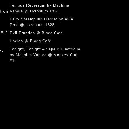
Tempus Reversum by Machina
Vapora @ Ukronium 1828
Fairy Steampunk Market by AOA
Prod @ Ukronium 1828
Evil Eruption @ Blogg Café
Hocico @ Blogg Café
Tonight, Tonight – Vapeur Electrique
by Machina Vapora @ Monkey Club
#1