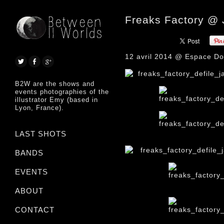
Freaks Factory @
12 avril 2014 @ Espace Dou
B2W are the shows and
events photographies of the
illustrator Emy (based in
Lyon, France).
LAST SHOTS
BANDS
EVENTS
ABOUT
CONTACT