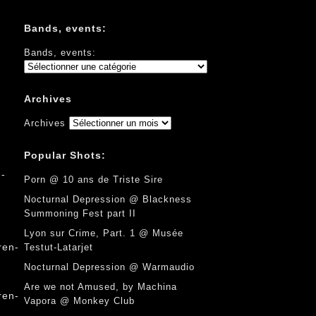
Bands, events:
Bands, events:
Archives
Archives
Popular Shots:
Porn @ 10 ans de Triste Sire
Nocturnal Depression @ Blackness
Summoning Fest part II
Lyon sur Crime, Part. 1 @ Musée
Testut-Latarjet
Nocturnal Depression @ Warmaudio
Are we not Amused, by Machina
Vapora @ Monkey Club