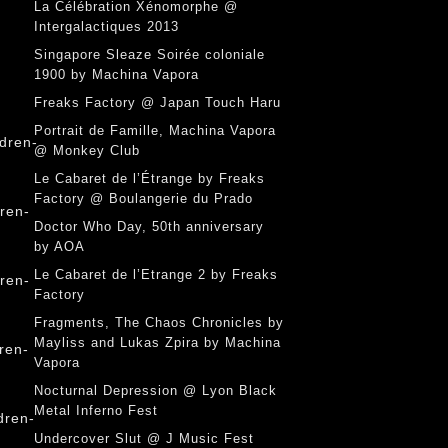
La Célébration Xénomorphe @
Intergalactiques 2013
Singapore Sleaze Soirée coloniale
1900 by Machina Vapora
Freaks Factory @ Japan Touch Haru
Portrait de Famille, Machina Vapora
@ Monkey Club
Le Cabaret de l’Étrange by Freaks
Factory @ Boulangerie du Prado
Doctor Who Day, 50th anniversary
by AOA
Le Cabaret de l’Etrange 2 by Freaks
Factory
Fragments, The Chaos Chronicles by
Mayliss and Lukas Zpira by Machina
Vapora
Nocturnal Depression @ Lyon Black
Metal Inferno Fest
Undercover Slut @ J Music Fest