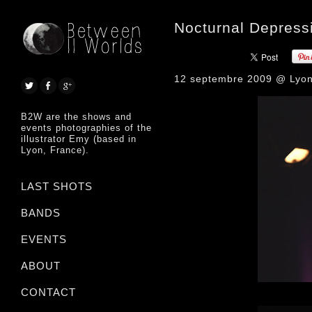
Nocturnal Depress
12 septembre 2009 @ Lyon
B2W are the shows and
events photographies of the
illustrator Emy (based in
Lyon, France).
LAST SHOTS
BANDS
EVENTS
ABOUT
CONTACT