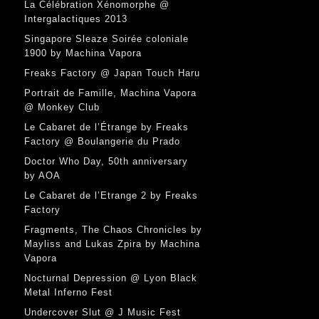
La Célébration Xénomorphe @
Intergalactiques 2013
Singapore Sleaze Soirée coloniale
1900 by Machina Vapora
Freaks Factory @ Japan Touch Haru
Portrait de Famille, Machina Vapora
@ Monkey Club
Le Cabaret de l’Étrange by Freaks
Factory @ Boulangerie du Prado
Doctor Who Day, 50th anniversary
by AOA
Le Cabaret de l’Etrange 2 by Freaks
Factory
Fragments, The Chaos Chronicles by
Mayliss and Lukas Zpira by Machina
Vapora
Nocturnal Depression @ Lyon Black
Metal Inferno Fest
Undercover Slut @ J Music Fest