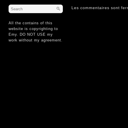
Les commentaires sont fer
All the contains of this
website is copyrighting to
Emy. DO NOT USE my
work without my agreement.