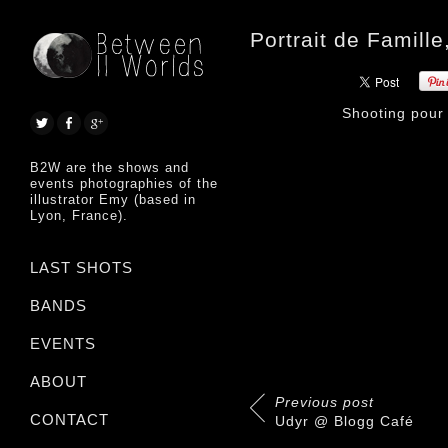
Portrait de Famil
Shooting pou
B2W are the shows and
events photographies of the
illustrator Emy (based in
Lyon, France).
LAST SHOTS
BANDS
EVENTS
ABOUT
Previous post
CONTACT
Udyr @ Blogg Café