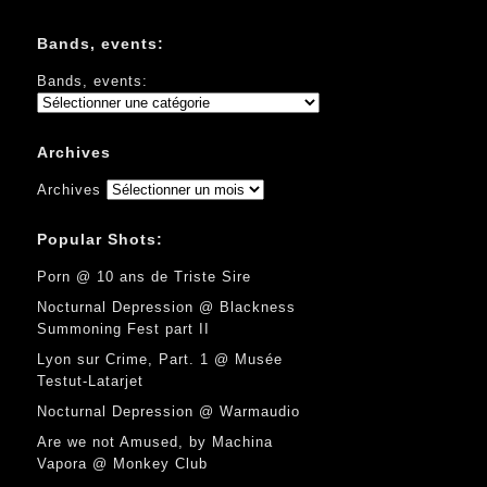
Bands, events:
Bands, events:
Archives
Archives
Popular Shots:
Porn @ 10 ans de Triste Sire
Nocturnal Depression @ Blackness
Summoning Fest part II
Lyon sur Crime, Part. 1 @ Musée
Testut-Latarjet
Nocturnal Depression @ Warmaudio
Are we not Amused, by Machina
Vapora @ Monkey Club