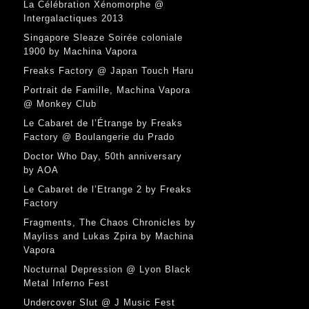
La Célébration Xénomorphe @
Intergalactiques 2013
Singapore Sleaze Soirée coloniale
1900 by Machina Vapora
Freaks Factory @ Japan Touch Haru
Portrait de Famille, Machina Vapora
@ Monkey Club
Le Cabaret de l’Étrange by Freaks
Factory @ Boulangerie du Prado
Doctor Who Day, 50th anniversary
by AOA
Le Cabaret de l’Etrange 2 by Freaks
Factory
Fragments, The Chaos Chronicles by
Mayliss and Lukas Zpira by Machina
Vapora
Nocturnal Depression @ Lyon Black
Metal Inferno Fest
Undercover Slut @ J Music Fest