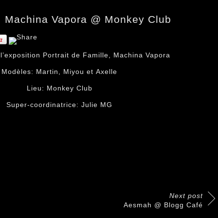
le, Machina Vapora @ Monkey Club
r
l’exposition Portrait de Famille
,
Machina Vapora
Modèles:
Martin
,
Miyou
et
Axelle
Lieu:
Monkey Club
Super-coordinatrice:
Julie MG
Next post
Aesmah @ Blogg Café